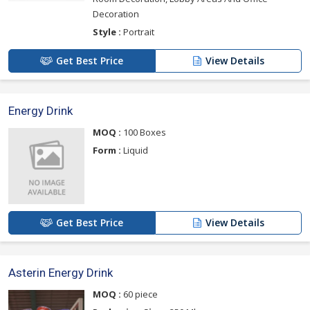
Decoration
Style :
Portrait
Get Best Price
View Details
Energy Drink
MOQ :
100 Boxes
Form :
Liquid
Get Best Price
View Details
Asterin Energy Drink
MOQ :
60 piece