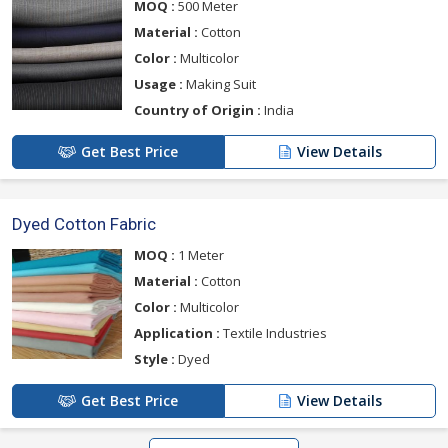
MOQ :
500 Meter
Material :
Cotton
Color :
Multicolor
Usage :
Making Suit
Country of Origin :
India
Get Best Price
View Details
Dyed Cotton Fabric
MOQ :
1 Meter
Material :
Cotton
Color :
Multicolor
Application :
Textile Industries
Style :
Dyed
Get Best Price
View Details