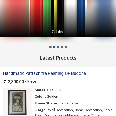
Cables
Latest Products
Handmade Pattachitra Painting OF Buddha
/ Piece
2,800.00
Material :
Glass
Color :
Golden
Frame Shape :
Rectangular
Usage :
Wall Decoration, Home Decoration, Pooja
Room Decoration, Lobby Areas And Office