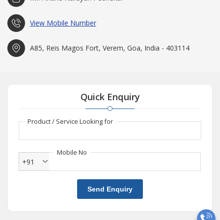
View Mobile Number
A85, Reis Magos Fort, Verem, Goa, India - 403114
Quick Enquiry
Product / Service Looking for
Mobile No
+91
Send Enquiry