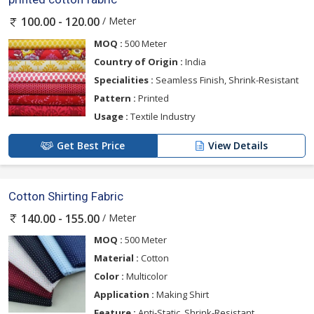
/ Meter
100.00 - 120.00
MOQ :
500 Meter
Country of Origin :
India
Specialities :
Seamless Finish, Shrink-Resistant
Pattern :
Printed
Usage :
Textile Industry
Get Best Price
View Details
Cotton Shirting Fabric
/ Meter
140.00 - 155.00
MOQ :
500 Meter
Material :
Cotton
Color :
Multicolor
Application :
Making Shirt
Feature :
Anti-Static, Shrink-Resistant