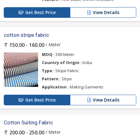
Get Best Price
View Details
cotton stripe fabric
/ Meter
150.00 - 160.00
MOQ :
500 Meter
Country of Origin :
India
Type :
Stripe Fabric
Pattern :
Strpe
Application :
Making Garments
Get Best Price
View Details
Cotton Suiting Fabric
/ Meter
200.00 - 250.00