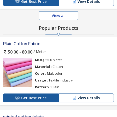
Get Best Price
View Details
View all
Popular Products
Plain Cotton Fabric
/ Meter
50.00 - 80.00
MOQ :
500 Meter
Material :
Cotton
Color :
Multicolor
Usage :
Textile Industry
Pattern :
Plain
Get Best Price
View Details
printed cotton fabric