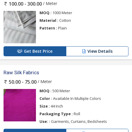
/ Meter
100.00 - 300.00
MOQ :
1000 Meter
Material :
Cotton
Pattern :
Plain
Get Best Price
View Details
Raw Silk Fabrics
/ Meter
50.00 - 75.00
MOQ :
500 Meter
Color :
Available In Multiple Colors
Size :
44 Inch
Packaging Type :
Roll
Use: :
Garments, Curtains, Bedsheets