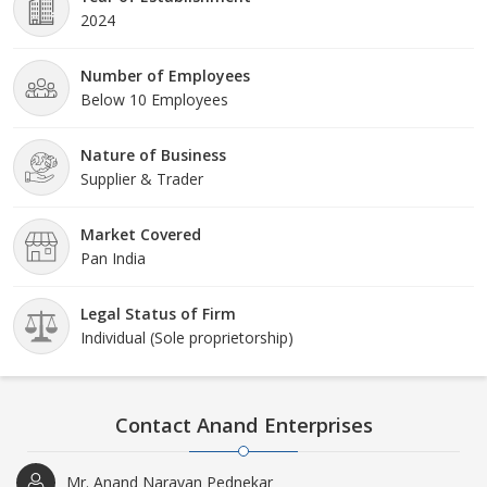
2024
Number of Employees
Below 10 Employees
Nature of Business
Supplier & Trader
Market Covered
Pan India
Legal Status of Firm
Individual (Sole proprietorship)
Contact Anand Enterprises
Mr. Anand Narayan Pednekar