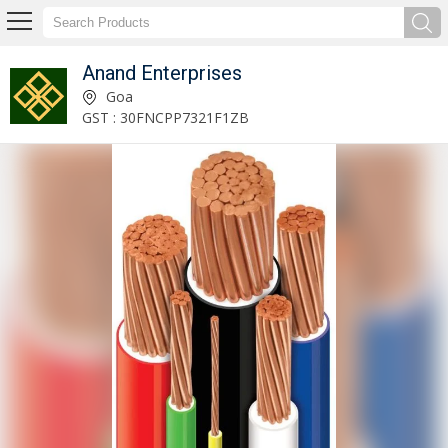
Anand Enterprises
Printed Polyester Fabric Supplier
Goa
GST : 30FNCPP7321F1ZB