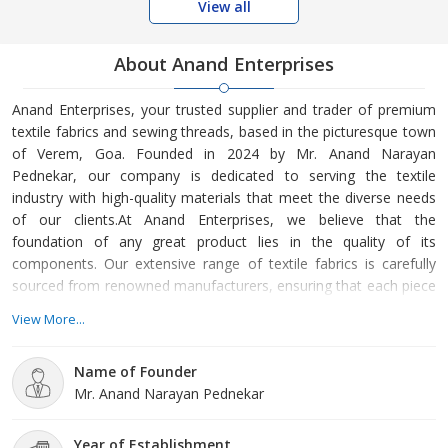
View all
About Anand Enterprises
Anand Enterprises, your trusted supplier and trader of premium
textile fabrics and sewing threads, based in the picturesque town
of Verem, Goa. Founded in 2024 by Mr. Anand Narayan
Pednekar, our company is dedicated to serving the textile
industry with high-quality materials that meet the diverse needs
of our clients.At Anand Enterprises, we believe that the
foundation of any great product lies in the quality of its
components. Our extensive range of textile fabrics is carefully
sourced from renowned manufacturers, ensuring that each piece
is crafted with precision and care. We understand that the right
View More...
fabric can elevate a project, whether it’s for fashion, upholstery,
or industrial applications. That's why we strive to offer an array of
Name of Founder
textures, patterns, and colors, catering to
Mr. Anand Narayan Pednekar
Year of Establishment