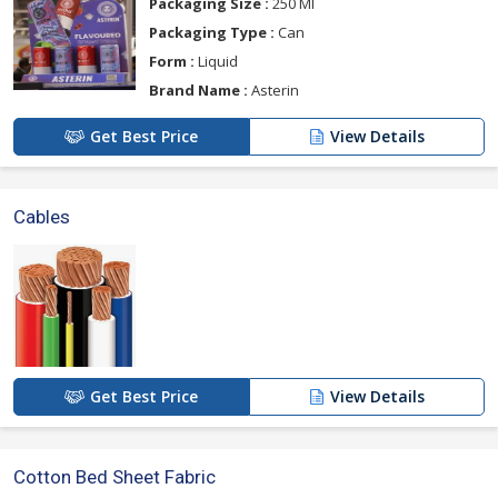
Packaging Size :
250 Ml
Packaging Type :
Can
Form :
Liquid
Brand Name :
Asterin
Get Best Price
View Details
Cables
Get Best Price
View Details
Cotton Bed Sheet Fabric