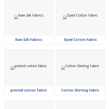
Raw Silk Fabrics
Dyed Cotton Fabric
printed cotton fabric
Cotton Shirting Fabric