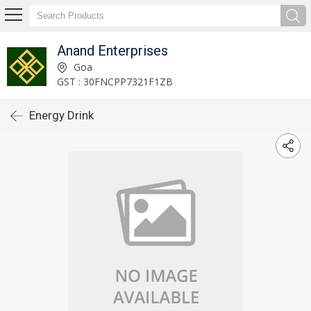
Anand Enterprises
Goa
GST : 30FNCPP7321F1ZB
Energy Drink