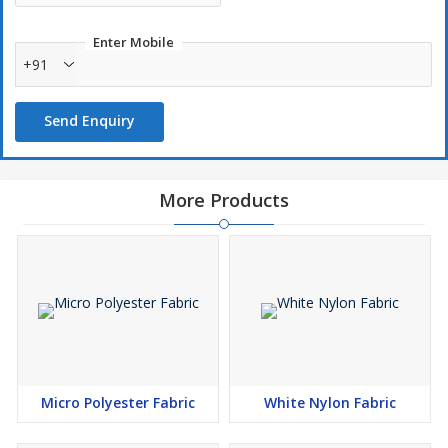
Enter Mobile
+91
Send Enquiry
More Products
Micro Polyester Fabric
White Nylon Fabric