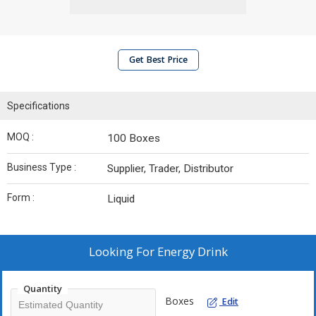
Get Best Price
Specifications
MOQ :
100 Boxes
Business Type :
Supplier, Trader, Distributor
Form :
Liquid
Looking For
Energy Drink
Quantity
Boxes
Edit