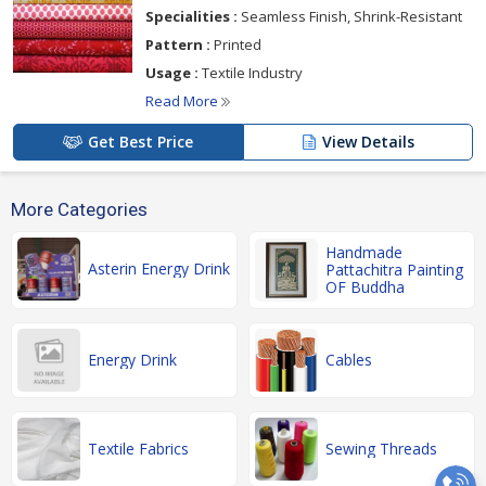
Specialities :
Seamless Finish, Shrink-Resistant
Pattern :
Printed
Usage :
Textile Industry
Read More
Get Best Price
View Details
More Categories
Handmade
Asterin Energy Drink
Pattachitra Painting
OF Buddha
Energy Drink
Cables
Textile Fabrics
Sewing Threads