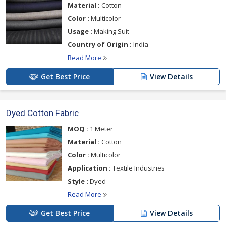
Material :
Cotton
Color :
Multicolor
Usage :
Making Suit
Country of Origin :
India
Read More
Get Best Price
View Details
Dyed Cotton Fabric
MOQ :
1 Meter
Material :
Cotton
Color :
Multicolor
Application :
Textile Industries
Style :
Dyed
Read More
Get Best Price
View Details