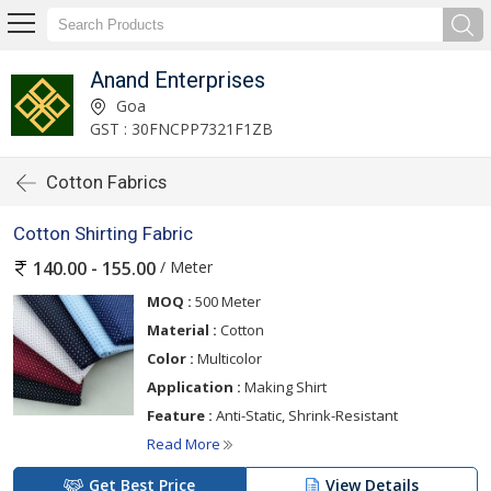
Anand Enterprises
Goa
GST : 30FNCPP7321F1ZB
Cotton Fabrics
Cotton Shirting Fabric
/ Meter
140.00 - 155.00
MOQ :
500 Meter
Material :
Cotton
Color :
Multicolor
Application :
Making Shirt
Feature :
Anti-Static, Shrink-Resistant
Read More
Get Best Price
View Details