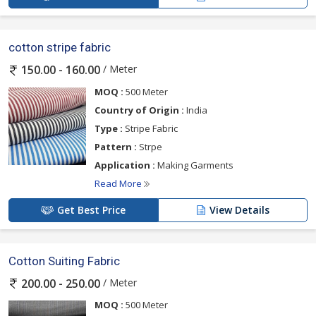
cotton stripe fabric
/ Meter
150.00 - 160.00
MOQ :
500 Meter
Country of Origin :
India
Type :
Stripe Fabric
Pattern :
Strpe
Application :
Making Garments
Read More
Get Best Price
View Details
Cotton Suiting Fabric
/ Meter
200.00 - 250.00
MOQ :
500 Meter