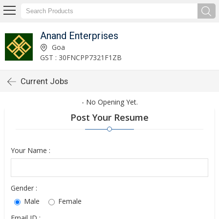
Anand Enterprises
Goa
GST : 30FNCPP7321F1ZB
Current Jobs
- No Opening Yet.
Post Your Resume
Your Name :
Gender :
Male
Female
Email ID :