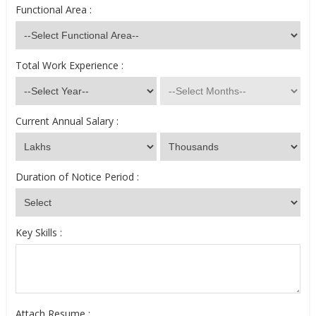
Functional Area :
Total Work Experience :
Current Annual Salary :
Duration of Notice Period :
Key Skills :
Attach Resume :