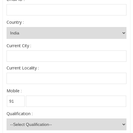
Country :
Current City :
Current Locality :
Mobile :
Qualification :